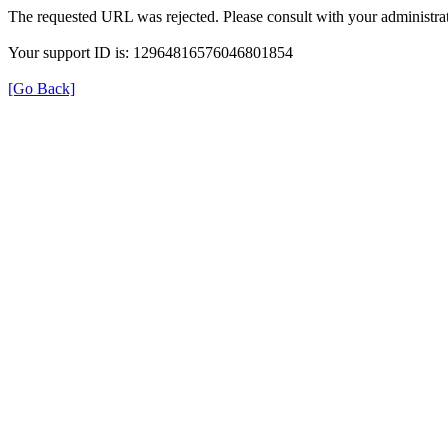
The requested URL was rejected. Please consult with your administrat
Your support ID is: 12964816576046801854
[Go Back]