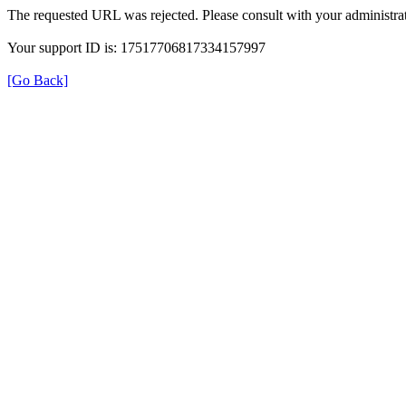
The requested URL was rejected. Please consult with your administrat
Your support ID is: 17517706817334157997
[Go Back]